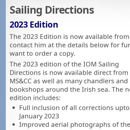
Sailing Directions
2023 Edition
The 2023 Edition is now available from
contact him at the details below for fu
want to order a copy.
The 2023 edition of the IOM Sailing
Directions is now available direct from
MS&CC as well as many chandlers and
bookshops around the Irish sea. The 
edition includes:
Full inclusion of all corrections upto
January 2023
Improved aerial photographs of th