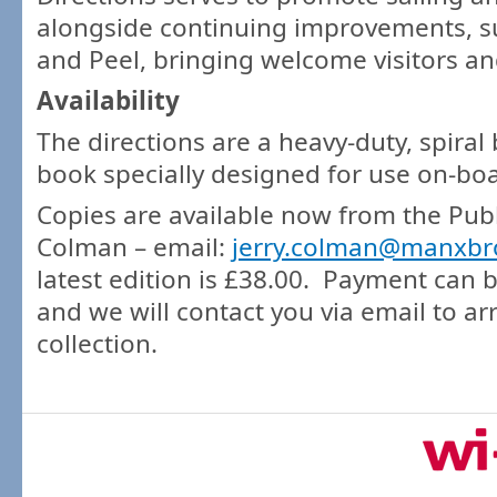
alongside continuing improvements, s
and Peel, bringing welcome visitors an
Availability
The directions are a heavy-duty, spiral
book specially designed for use on-bo
Copies are available now from the Publi
Colman – email:
jerry.colman@manxb
latest edition is £38.00. Payment can
and we will contact you via email to ar
collection.