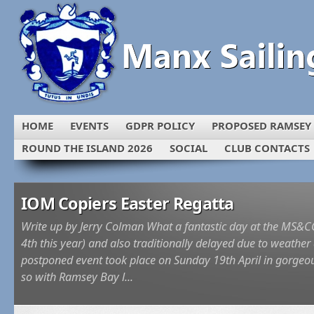
HOME
EVENTS
GDPR POLICY
PROPOSED RAMSEY
ROUND THE ISLAND 2026
SOCIAL
CLUB CONTACTS
IOM Copiers Easter Regatta
l
Write up by Jerry Colman What a fantastic day at the MS&CC E
e
4th this year) and also traditionally delayed due to weathe
postponed event took place on Sunday 19th April in gorgeou
so with Ramsey Bay l...