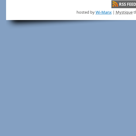
RSS FEE
hosted by
Wi-Manx
|
Mystique
t