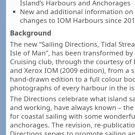
Island’s Harbours and Anchorages
New and additional information on
changes to IOM Harbours since 20
Background
The new “Sailing Directions, Tidal Str
Isle of Man”, has been transformed by
Cruising club, through the courtesy of
and Xerox IOM (2009 edition), from a 
hand-drawn edition to a full colour boo
photographs of every harbour in the is
The Directions celebrate what island sa
and working, have always known – the I
for coastal sailing with some wonderf
anchorages. The revision, re-publicati
Directions serves to promote sailing a