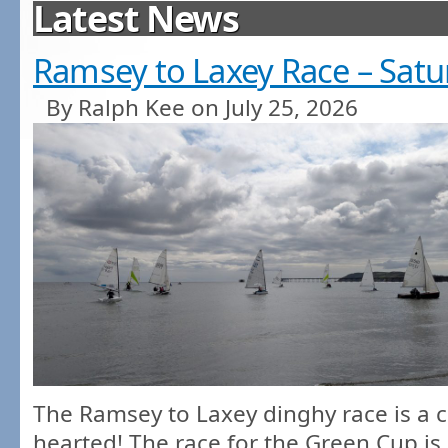
Latest News
Ramsey to Laxey Race – Satu
By Ralph Kee on July 25, 2026
The Ramsey to Laxey dinghy race is a c
hearted! The race for the Green Cup is 