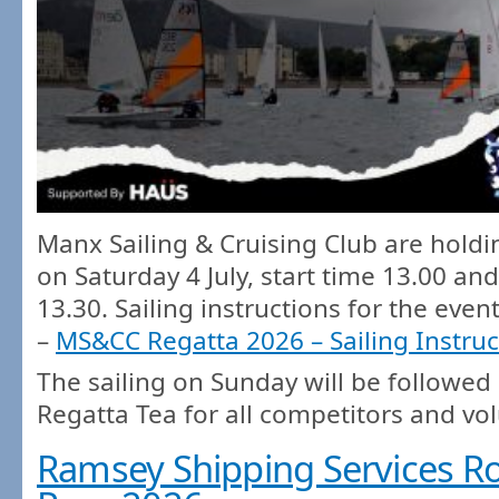
Manx Sailing & Cruising Club are holdi
on Saturday 4 July, start time 13.00 and
13.30. Sailing instructions for the even
–
MS&CC Regatta 2026 – Sailing Instruc
The sailing on Sunday will be followed
Regatta Tea for all competitors and vo
Ramsey Shipping Services Ro