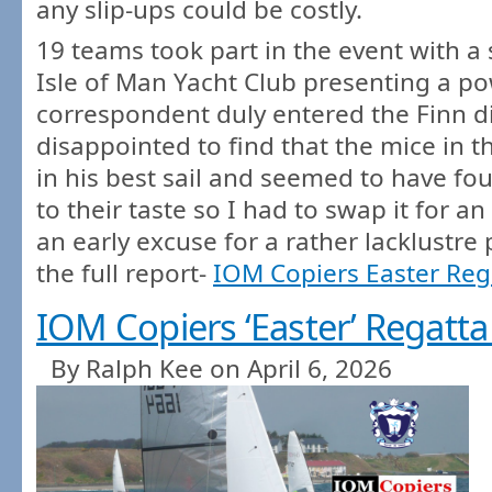
any slip-ups could be costly.
19 teams took part in the event with a
Isle of Man Yacht Club presenting a po
correspondent duly entered the Finn 
disappointed to find that the mice in 
in his best sail and seemed to have fo
to their taste so I had to swap it for a
an early excuse for a rather lacklustre
the full report-
IOM Copiers Easter Reg
IOM Copiers ‘Easter’ Regatta
By Ralph Kee on April 6, 2026