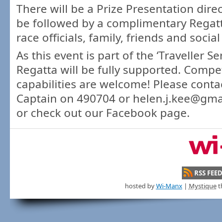
There will be a Prize Presentation dire
be followed by a complimentary Regatta
race officials, family, friends and soci
As this event is part of the ‘Traveller Ser
Regatta will be fully supported. Compet
capabilities are welcome! Please conta
Captain on 490704 or helen.j.kee@gmai
or check out our Facebook page.
RSS FEE
hosted by
Wi-Manx
|
Mystique
t