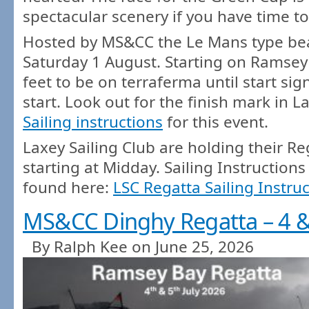
spectacular scenery if you have time to
Hosted by MS&CC the Le Mans type beac
Saturday 1 August. Starting on Ramsey
feet to be on terraferma until start sign
start. Look out for the finish mark in L
Sailing instructions
for this event.
Laxey Sailing Club are holding their R
starting at Midday. Sailing Instructions
found here:
LSC Regatta Sailing Instru
MS&CC Dinghy Regatta – 4 & 
By Ralph Kee on June 25, 2026