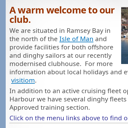
A warm welcome to our
club.
We are situated in Ramsey Bay in
the north of the
Isle of Man
and
provide facilities for both offshore
and dinghy sailors at our recently
modernised clubhouse. For more
information about local holidays and ev
visitiom
.
In addition to an active cruising fleet
Harbour we have several dinghy fleets
Approved training section.
Click on the menu links above to find