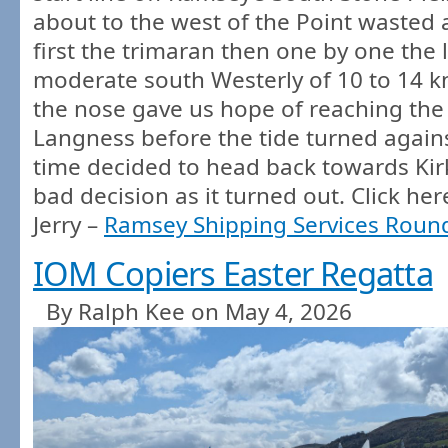
about to the west of the Point wasted 
first the trimaran then one by one the 
moderate south Westerly of 10 to 14 k
the nose gave us hope of reaching the
Langness before the tide turned agains
time decided to head back towards Kir
bad decision as it turned out. Click her
Jerry –
Ramsey Shipping Services Round
IOM Copiers Easter Regatta
By Ralph Kee on May 4, 2026