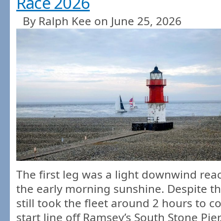
Race 2026
By Ralph Kee on June 25, 2026
The first leg was a light downwind reac
the early morning sunshine. Despite the
still took the fleet around 2 hours to c
start line off Ramsey’s South Stone Pie