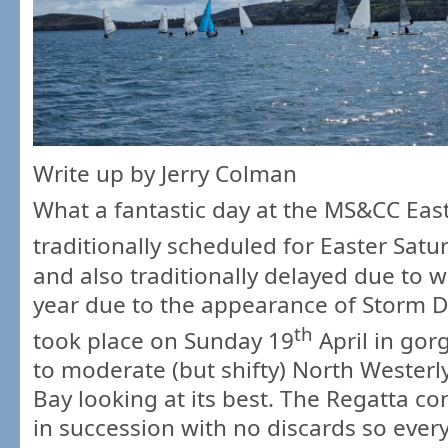
Write up by Jerry Colman
What a fantastic day at the MS&CC Easte
traditionally scheduled for Easter Satur
and also traditionally delayed due to 
year due to the appearance of Storm 
th
took place on Sunday 19
April in gor
to moderate (but shifty) North Wester
Bay looking at its best. The Regatta co
in succession with no discards so ever