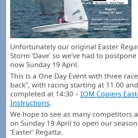
Unfortunately our original Easter Rega
Storm ‘Dave’ so we’ve had to postpone 
now Sunday 19 April.
This is a One Day Event with three race
back”, with racing starting at 11.00 and
completed at 14:30 –
IOM Copiers East
Instructions
.
We hope to see as many competitors a
on Sunday 19 April to open our season
‘Easter’ Regatta.