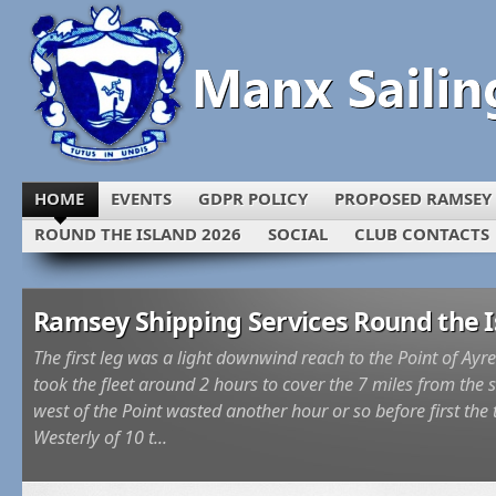
HOME
EVENTS
GDPR POLICY
PROPOSED RAMSEY
ROUND THE ISLAND 2026
SOCIAL
CLUB CONTACTS
Ramsey Shipping Services Round the I
The first leg was a light downwind reach to the Point of Ayre 
took the fleet around 2 hours to cover the 7 miles from the 
west of the Point wasted another hour or so before first th
Westerly of 10 t...